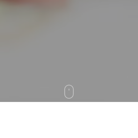
Testimonials