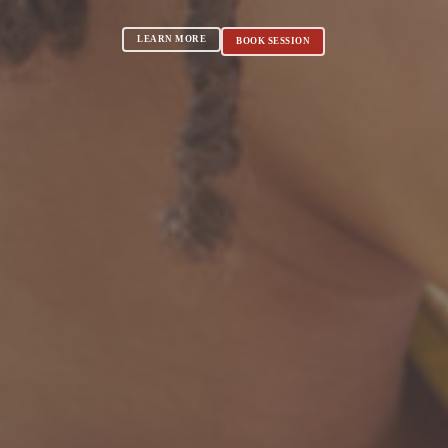
LEARN MORE
BOOK SESSION