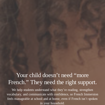
Your child doesn’t need “more
French.” They need the right support.
We help students understand what they’re reading, strengthen
vocabulary, and communicate with confidence, so French Immersion
feels manageable at school and at home, even if French isn’t spoken
in your household.