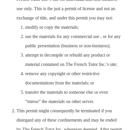
use only. This is the just a permit of license and not an
exchange of title, and under this permit you may not:
modify or copy the materials;
use the materials for any commercial use , or for any
public presentation (business or non-business);
attempt to decompile or rebuild any product or
material contained on The French Tutor Inc.’s site;
remove any copyright or other restrictive
documentations from the materials; or
transfer the materials to someone else or even
“mirror” the materials on other server.
This permit might consequently be terminated if you
disregard any of these confinements and may be ended
by The French Tutor Inc. whenever deemed. After permit