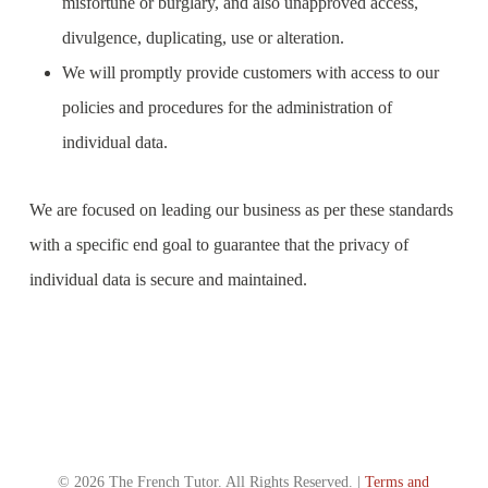
misfortune or burglary, and also unapproved access,
divulgence, duplicating, use or alteration.
We will promptly provide customers with access to our
policies and procedures for the administration of
individual data.
We are focused on leading our business as per these standards
with a specific end goal to guarantee that the privacy of
individual data is secure and maintained.
© 2026 The French Tutor. All Rights Reserved. |
Terms and