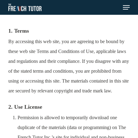
Menu
Skip
to
main
1. Terms
content
By accessing this web site, you are agreeing to be bound by
these web site Terms and Conditions of Use, applicable laws
and regulations and their compliance. If you disagree with any
of the stated terms and conditions, you are prohibited from
using or accessing this site. The materials contained in this site
are secured by relevant copyright and trade mark law.
2. Use License
Permission is allowed to temporarily download one
duplicate of the materials (data or programming) on The
French Tutor Inc.’s site for individual and non-business