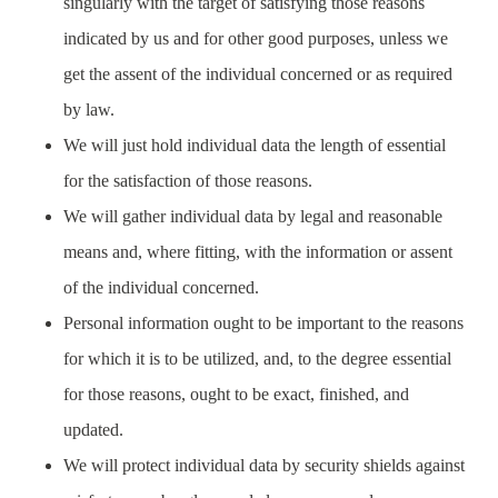
singularly with the target of satisfying those reasons
indicated by us and for other good purposes, unless we
get the assent of the individual concerned or as required
by law.
We will just hold individual data the length of essential
for the satisfaction of those reasons.
We will gather individual data by legal and reasonable
means and, where fitting, with the information or assent
of the individual concerned.
Personal information ought to be important to the reasons
for which it is to be utilized, and, to the degree essential
for those reasons, ought to be exact, finished, and
updated.
We will protect individual data by security shields against