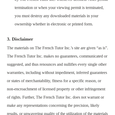
termination or when your viewing permit is terminated,
you must destroy any downloaded materials in your
ownership whether in electronic or printed form.
3. Disclaimer
The materials on The French Tutor Inc.’s site are given “as is”.
The French Tutor Inc. makes no guarantees, communicated or
suggested, and thus renounces and nullifies every single other
warranties, including without impediment, inferred guarantees
or states of merchantability, fitness for a specific reason, or
non-encroachment of licensed property or other infringement
of rights. Further, The French Tutor Inc. does not warrant or
make any representations concerning the precision, likely
results, or unwavering quality of the utilization of the materials