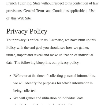
French Tutor Inc. State without respect to its contention of law
provisions. General Terms and Conditions applicable to Use
of this Web Site.
Privacy Policy
Your privacy is critical to us. Likewise, we have built up this
Policy with the end goal you should see how we gather,
utilize, impart and reveal and make utilization of individual
data. The following blueprints our privacy policy.
Before or at the time of collecting personal information,
we will identify the purposes for which information is
being collected.
We will gather and utilization of individual data