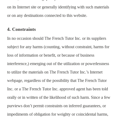
on its Internet site or generally identifying with such materials
or on any destinations connected to this website.
4. Constraints
In no occasion should The French Tutor Inc. or its suppliers
subject for any harms (counting, without constraint, harms for
loss of information or benefit, or because of business
interference,) emerging out of the utilization or powerlessness
to utilize the materials on The French Tutor Inc.’s Internet
webpage, regardless of the possibility that The French Tutor
Inc. or a The French Tutor Inc. approved agent has been told
orally or in written of the likelihood of such harm. Since a few
purviews don’t permit constraints on inferred guarantees, or
impediments of obligation for weighty or coincidental harms,