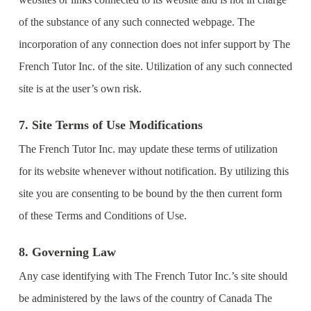
of the substance of any such connected webpage. The
incorporation of any connection does not infer support by The
French Tutor Inc. of the site. Utilization of any such connected
site is at the user’s own risk.
7. Site Terms of Use Modifications
The French Tutor Inc. may update these terms of utilization
for its website whenever without notification. By utilizing this
site you are consenting to be bound by the then current form
of these Terms and Conditions of Use.
8. Governing Law
Any case identifying with The French Tutor Inc.’s site should
be administered by the laws of the country of Canada The