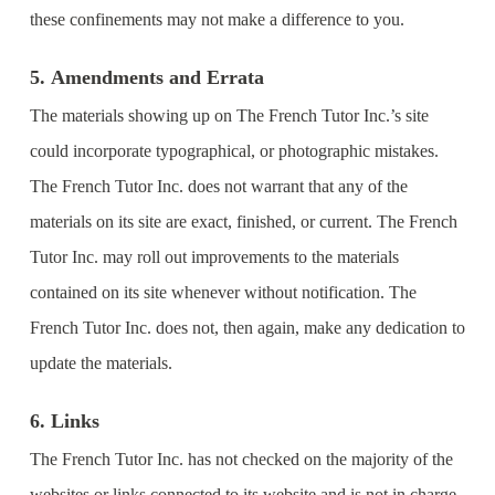
these confinements may not make a difference to you.
5. Amendments and Errata
The materials showing up on The French Tutor Inc.’s site
could incorporate typographical, or photographic mistakes.
The French Tutor Inc. does not warrant that any of the
materials on its site are exact, finished, or current. The French
Tutor Inc. may roll out improvements to the materials
contained on its site whenever without notification. The
French Tutor Inc. does not, then again, make any dedication to
update the materials.
6. Links
The French Tutor Inc. has not checked on the majority of the
websites or links connected to its website and is not in charge