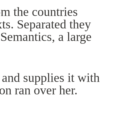
om the countries
xts. Separated they
 Semantics, a large
and supplies it with
ion ran over her.