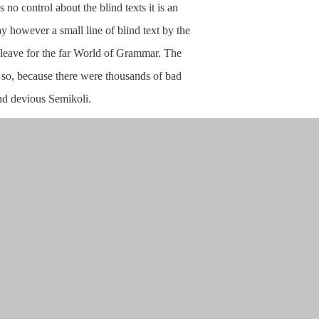
 no control about the blind texts it is an
y however a small line of blind text by the
leave for the far World of Grammar. The
so, because there were thousands of bad
d devious Semikoli.