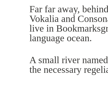
Far far away, behind
Vokalia and Consonan
live in Bookmarksgro
language ocean.
A small river named
the necessary regelia