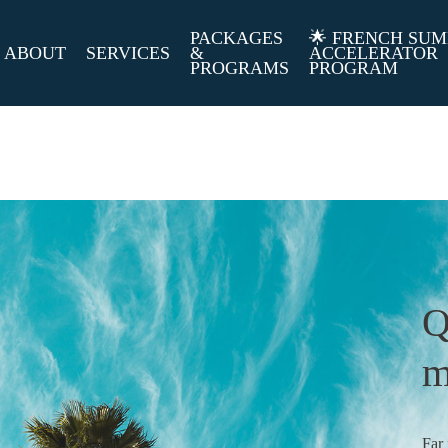
PACKAGES
🌟 FRENCH SU
ABOUT
SERVICES
&
ACCELERATOR
PROGRAMS
PROGRAM
Q
m
Far