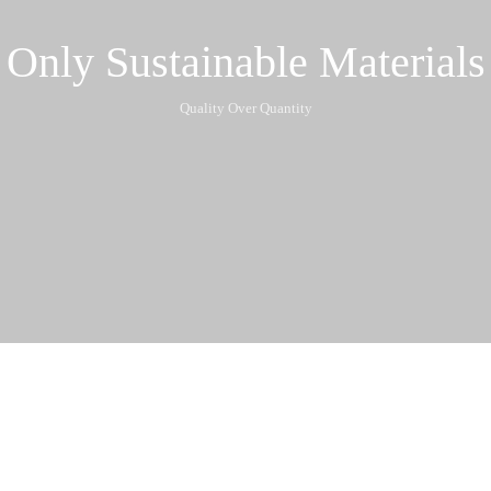
Only Sustainable Materials
Quality Over Quantity