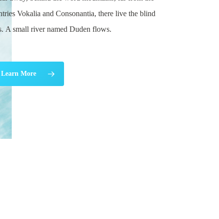
tries Vokalia and Consonantia, there live the blind
ts. A small river named Duden flows.
Learn More