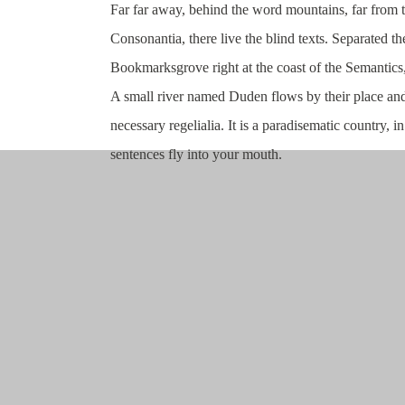
Far far away, behind the word mountains, far from 
Consonantia, there live the blind texts. Separated th
Bookmarksgrove right at the coast of the Semantics
A small river named Duden flows by their place and 
necessary regelialia. It is a paradisematic country, i
sentences fly into your mouth.