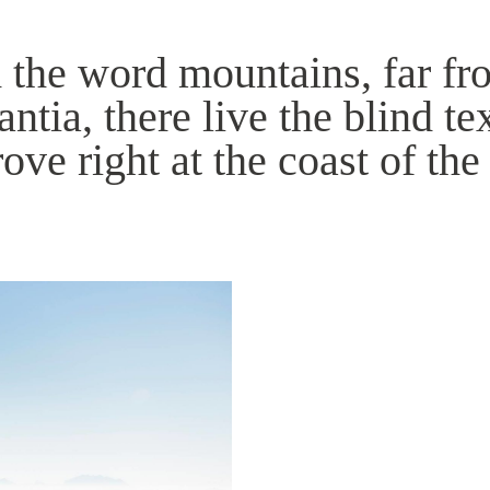
 the word mountains, far fr
tia, there live the blind te
ve right at the coast of the