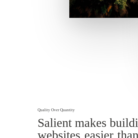
Quality Over Quantity
Salient makes build
websites
easier
than