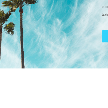
coun
tex