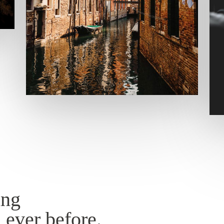
ing
 ever before.