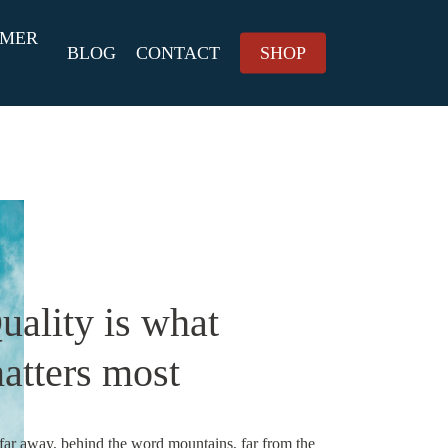
MMER
BLOG
CONTACT
SHOP
uality is what
atters most
 far away, behind the word mountains, far from the