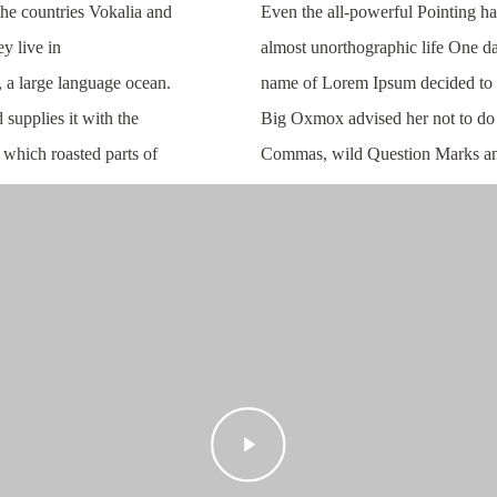
the countries Vokalia and
Even the all-powerful Pointing has
ey live in
almost unorthographic life One da
, a large language ocean.
name of Lorem Ipsum decided to 
supplies it with the
Big Oxmox advised her not to do 
n which roasted parts of
Commas, wild Question Marks an
Play
Video