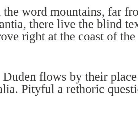
 the word mountains, far fr
tia, there live the blind te
ve right at the coast of the
 Duden flows by their place 
lia. Pityful a rethoric quest