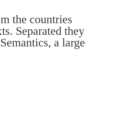
om the countries
xts. Separated they
 Semantics, a large