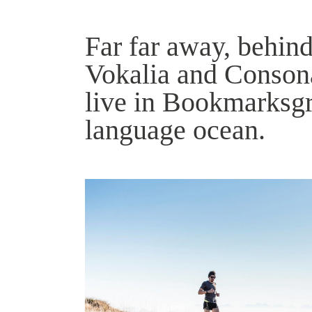
Far far away, behind
Vokalia and Consonan
live in Bookmarksgro
language ocean.