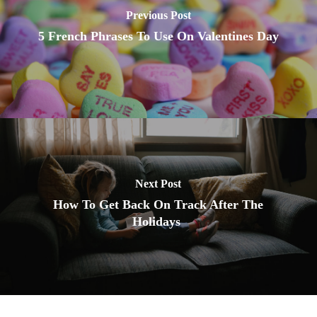
Previous Post
5 French Phrases To Use On Valentines Day
Next Post
How To Get Back On Track After The
Holidays