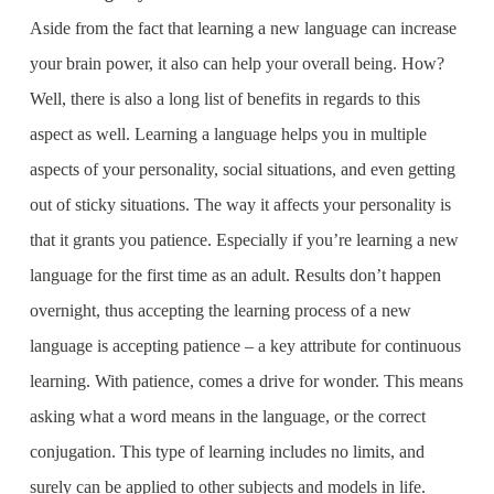
Aside from the fact that learning a new language can increase
your brain power, it also can help your overall being. How?
Well, there is also a long list of benefits in regards to this
aspect as well. Learning a language helps you in multiple
aspects of your personality, social situations, and even getting
out of sticky situations. The way it affects your personality is
that it grants you patience. Especially if you’re learning a new
language for the first time as an adult. Results don’t happen
overnight, thus accepting the learning process of a new
language is accepting patience – a key attribute for continuous
learning. With patience, comes a drive for wonder. This means
asking what a word means in the language, or the correct
conjugation. This type of learning includes no limits, and
surely can be applied to other subjects and models in life.