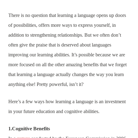
There is no question that learning a language opens up doors
of possibilities, offers more ways to express yourself, in
addition to strengthening relationships. But we often don’t
often give the praise that is deserved about languages
improving our learning abilities. It’s possible because we are
more focused on all the other amazing benefits that we forget
that learning a language actually changes the way you learn
anything else! Pretty powerful, isn’t it?
Here’s a few ways how learning a language is an investment
in your future education and cognitive abilities.
1.Cognitive Benefits