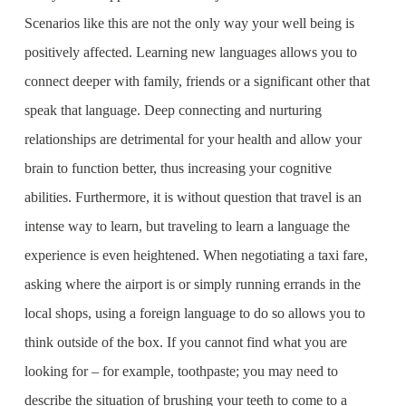
Scenarios like this are not the only way your well being is
positively affected. Learning new languages allows you to
connect deeper with family, friends or a significant other that
speak that language. Deep connecting and nurturing
relationships are detrimental for your health and allow your
brain to function better, thus increasing your cognitive
abilities. Furthermore, it is without question that travel is an
intense way to learn, but traveling to learn a language the
experience is even heightened. When negotiating a taxi fare,
asking where the airport is or simply running errands in the
local shops, using a foreign language to do so allows you to
think outside of the box. If you cannot find what you are
looking for – for example, toothpaste; you may need to
describe the situation of brushing your teeth to come to a