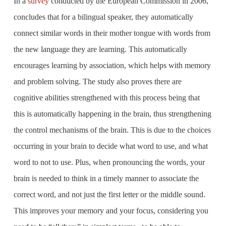
In a
survey
conducted by the European Commission in 2006,
concludes that for a bilingual speaker, they automatically
connect similar words in their mother tongue with words from
the new language they are learning. This automatically
encourages learning by association, which helps with memory
and problem solving. The study also proves there are
cognitive abilities strengthened with this process being that
this is automatically happening in the brain, thus strengthening
the control mechanisms of the brain. This is due to the choices
occurring in your brain to decide what word to use, and what
word to not to use. Plus, when pronouncing the words, your
brain is needed to think in a timely manner to associate the
correct word, and not just the first letter or the middle sound.
This improves your memory and your focus, considering you