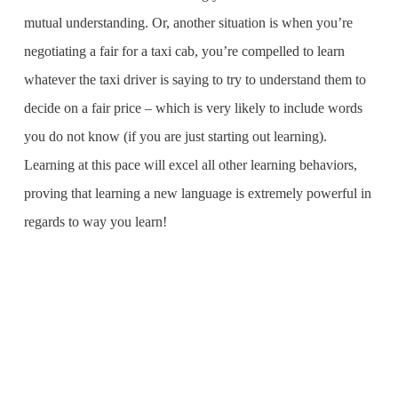
mutual understanding. Or, another situation is when you’re
negotiating a fair for a taxi cab, you’re compelled to learn
whatever the taxi driver is saying to try to understand them to
decide on a fair price – which is very likely to include words
you do not know (if you are just starting out learning).
Learning at this pace will excel all other learning behaviors,
proving that learning a new language is extremely powerful in
regards to way you learn!