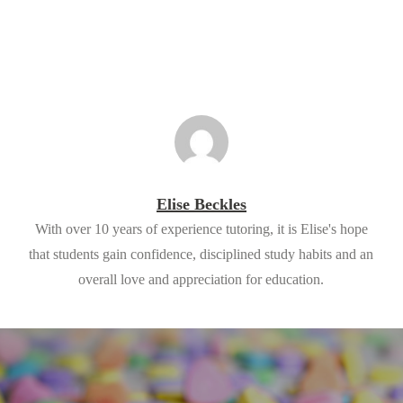
Elise Beckles
With over 10 years of experience tutoring, it is Elise's hope
that students gain confidence, disciplined study habits and an
overall love and appreciation for education.