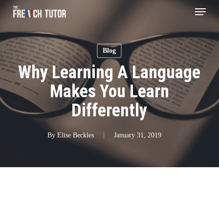
Menu
Skip
to
main
Blog
content
Why Learning A Language
Makes You Learn
Differently
By
Elise Beckles
January 31, 2019