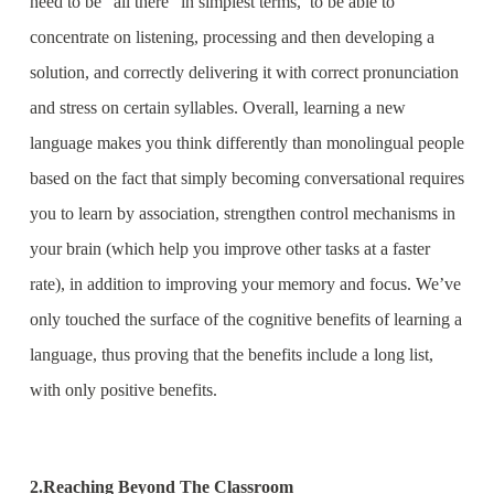
need to be “all there” in simplest terms, to be able to
concentrate on listening, processing and then developing a
solution, and correctly delivering it with correct pronunciation
and stress on certain syllables. Overall, learning a new
language makes you think differently than monolingual people
based on the fact that simply becoming conversational requires
you to learn by association, strengthen control mechanisms in
your brain (which help you improve other tasks at a faster
rate), in addition to improving your memory and focus. We’ve
only touched the surface of the cognitive benefits of learning a
language, thus proving that the benefits include a long list,
with only positive benefits.
2.Reaching Beyond The Classroom