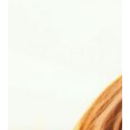
Your
French
Immersion
Student
Is
Ready
to
Thrive,
Not
Just
Survive