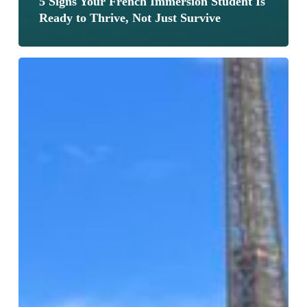
5 Signs Your French Immersion Student Is
Ready to Thrive, Not Just Survive
What
15+
Years
of
Teaching
French
Immersion
Taught
Me
About
How