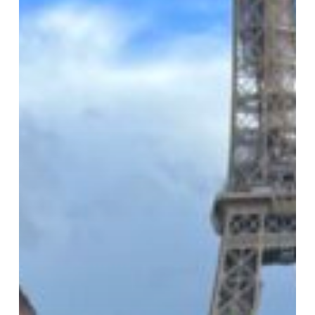
Kids
Really
Learn
French