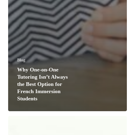
Blog
Why One-on-One
Tutoring Isn’t Always
the Best Option for
French Immersion
Students
5
Signs