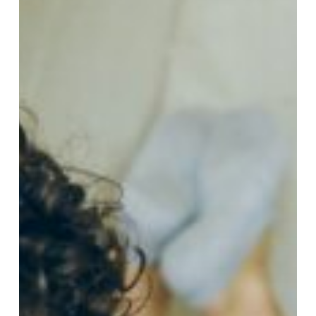
the
Best
Option
for
French
Immersion
Students