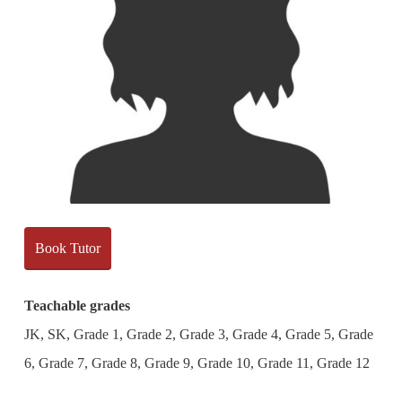
Book Tutor
Teachable grades
JK, SK, Grade 1, Grade 2, Grade 3, Grade 4, Grade 5, Grade
6, Grade 7, Grade 8, Grade 9, Grade 10, Grade 11, Grade 12