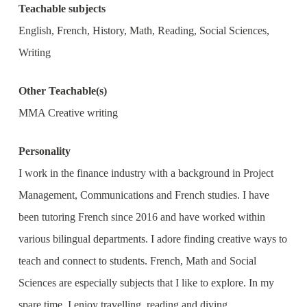
Teachable subjects
English, French, History, Math, Reading, Social Sciences,
Writing
Other Teachable(s)
MMA Creative writing
Personality
I work in the finance industry with a background in Project
Management, Communications and French studies. I have
been tutoring French since 2016 and have worked within
various bilingual departments. I adore finding creative ways to
teach and connect to students. French, Math and Social
Sciences are especially subjects that I like to explore. In my
spare time, I enjoy travelling, reading and diving.