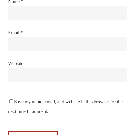
Name
*
Email
*
Website
Save my name, email, and website in this browser for the
next time I comment.