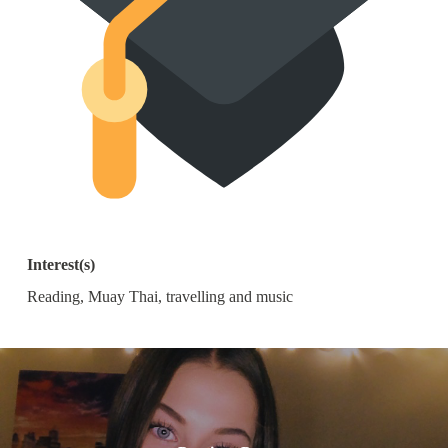
Interest(s)
Reading, Muay Thai, travelling and music