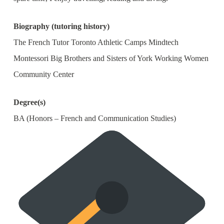
Biography (tutoring history)
The French Tutor Toronto Athletic Camps Mindtech
Montessori Big Brothers and Sisters of York Working Women
Community Center
Degree(s)
BA (Honors – French and Communication Studies)