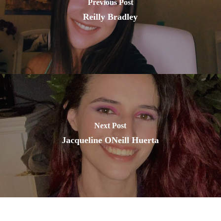
Previous Post
Reilly Bradley
Next Post
Jacqueline ONeill Huerta