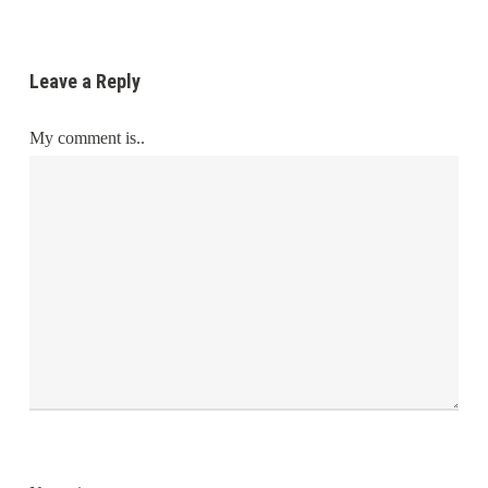
Leave a Reply
My comment is..