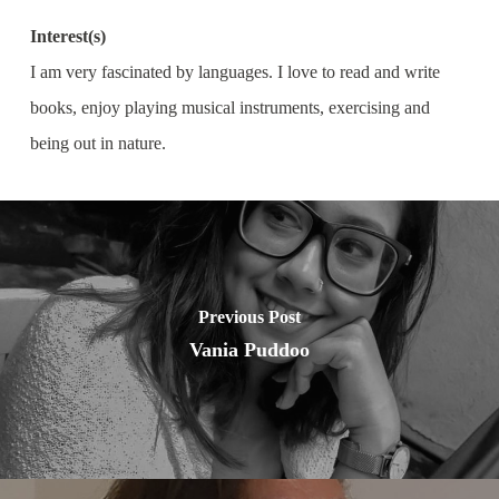
Interest(s)
I am very fascinated by languages. I love to read and write
books, enjoy playing musical instruments, exercising and
being out in nature.
Previous Post
Vania Puddoo