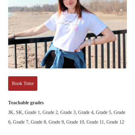
Book Tutor
Teachable grades
JK, SK, Grade 1, Grade 2, Grade 3, Grade 4, Grade 5, Grade
6, Grade 7, Grade 8, Grade 9, Grade 10, Grade 11, Grade 12