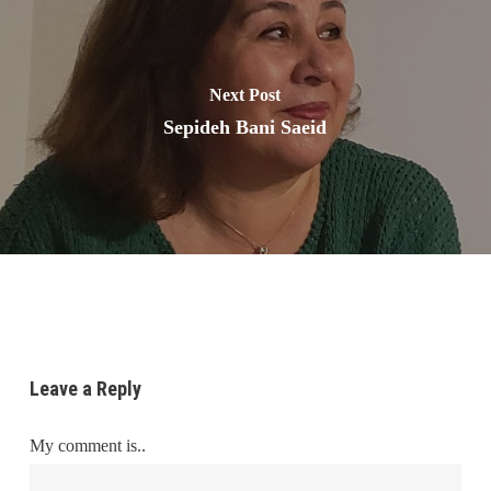
Next Post
Sepideh Bani Saeid
Leave a Reply
My comment is..