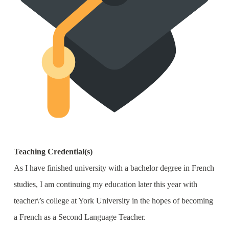
Teaching Credential(s)
As I have finished university with a bachelor degree in French
studies, I am continuing my education later this year with
teacher\’s college at York University in the hopes of becoming
a French as a Second Language Teacher.