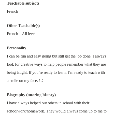
Teachable subjects
French
Other Teachable(s)
French – All levels
Personality
I can be fun and easy going but still get the job done. I always
look for creative ways to help people remember what they are
being taught. If you’re ready to learn, I’m ready to teach with
a smile on my face. 🙂
Biography (tutoring history)
I have always helped out others in school with their
schoolwork/homework. They would always come up to me to