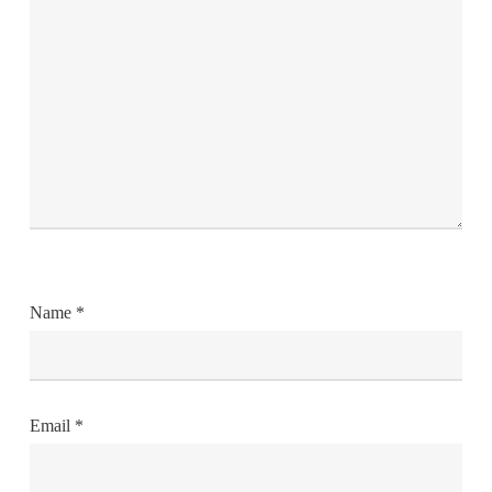
Name
*
Email
*