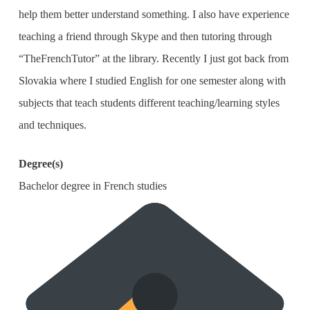
help them better understand something. I also have experience
teaching a friend through Skype and then tutoring through
“TheFrenchTutor” at the library. Recently I just got back from
Slovakia where I studied English for one semester along with
subjects that teach students different teaching/learning styles
and techniques.
Degree(s)
Bachelor degree in French studies