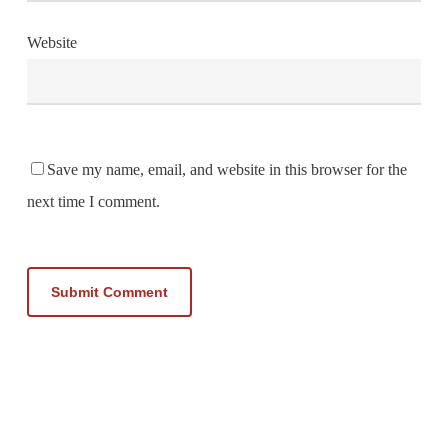
Website
Save my name, email, and website in this browser for the
next time I comment.