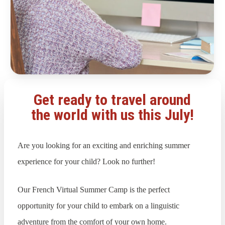
Get ready to travel around
the world with us this July!
Are you looking for an exciting and enriching summer
experience for your child? Look no further!
Our French Virtual Summer Camp is the perfect
opportunity for your child to embark on a linguistic
adventure from the comfort of your own home.