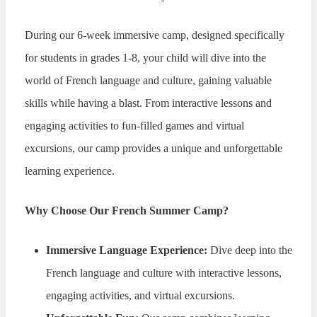
During our 6-week immersive camp, designed specifically
for students in grades 1-8, your child will dive into the
world of French language and culture, gaining valuable
skills while having a blast. From interactive lessons and
engaging activities to fun-filled games and virtual
excursions, our camp provides a unique and unforgettable
learning experience.
Why Choose Our French Summer Camp?
Immersive Language Experience:
Dive deep into the
French language and culture with interactive lessons,
engaging activities, and virtual excursions.