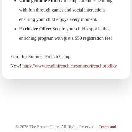
Unforgettable Fun:
Our camp combines learning
with fun through games and social interactions,
ensuring your child enjoys every moment.
Exclusive Offer:
Secure your child’s spot in this
enriching program with just a $50 registration fee!
Enrol for Summer French Camp
Now!
https://www.readinfrench.ca/summerfrenchprodigy
© 2026 The French Tutor. All Rights Reserved. |
Terms and