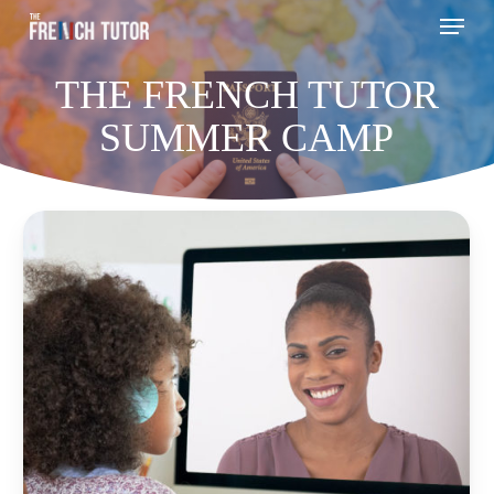
Menu
Skip
to
THE FRENCH TUTOR
main
content
SUMMER CAMP