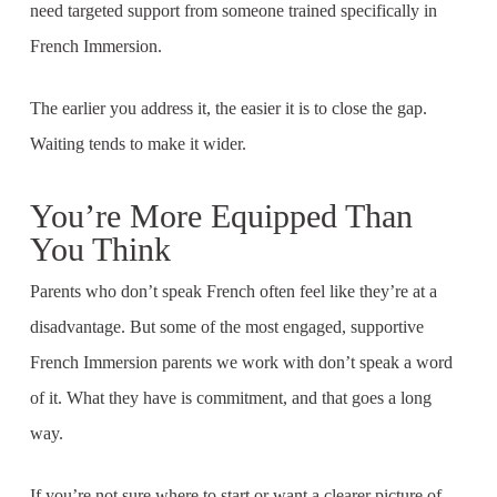
need targeted support from someone trained specifically in
French Immersion.
The earlier you address it, the easier it is to close the gap.
Waiting tends to make it wider.
You’re More Equipped Than
You Think
Parents who don’t speak French often feel like they’re at a
disadvantage. But some of the most engaged, supportive
French Immersion parents we work with don’t speak a word
of it. What they have is commitment, and that goes a long
way.
If you’re not sure where to start or want a clearer picture of