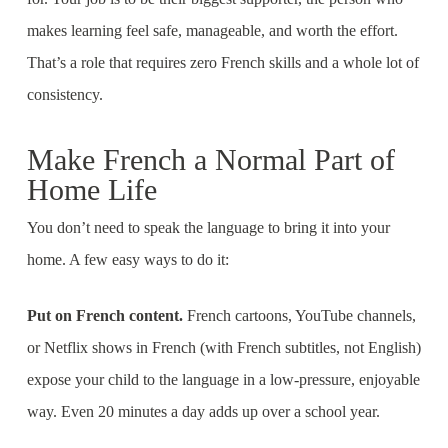
makes learning feel safe, manageable, and worth the effort.
That’s a role that requires zero French skills and a whole lot of
consistency.
Make French a Normal Part of
Home Life
You don’t need to speak the language to bring it into your
home. A few easy ways to do it:
Put on French content.
French cartoons, YouTube channels,
or Netflix shows in French (with French subtitles, not English)
expose your child to the language in a low-pressure, enjoyable
way. Even 20 minutes a day adds up over a school year.