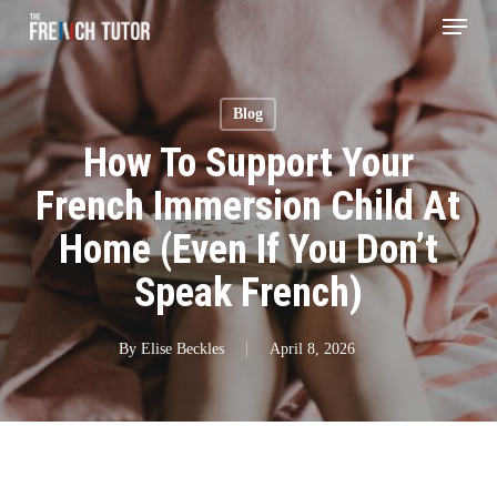
Menu
Skip
to
main
Blog
content
How To Support Your
French Immersion Child At
Home (Even If You Don’t
Speak French)
By
Elise Beckles
April 8, 2026