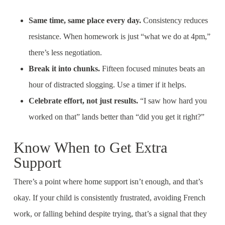
Same time, same place every day.
Consistency reduces
resistance. When homework is just “what we do at 4pm,”
there’s less negotiation.
Break it into chunks.
Fifteen focused minutes beats an
hour of distracted slogging. Use a timer if it helps.
Celebrate effort, not just results.
“I saw how hard you
worked on that” lands better than “did you get it right?”
Know When to Get Extra
Support
There’s a point where home support isn’t enough, and that’s
okay. If your child is consistently frustrated, avoiding French
work, or falling behind despite trying, that’s a signal that they