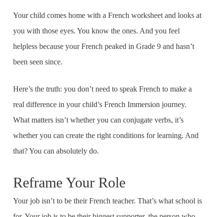
Your child comes home with a French worksheet and looks at
you with those eyes. You know the ones. And you feel
helpless because your French peaked in Grade 9 and hasn’t
been seen since.
Here’s the truth: you don’t need to speak French to make a
real difference in your child’s French Immersion journey.
What matters isn’t whether you can conjugate verbs, it’s
whether you can create the right conditions for learning. And
that? You can absolutely do.
Reframe Your Role
Your job isn’t to be their French teacher. That’s what school is
for. Your job is to be their biggest supporter, the person who