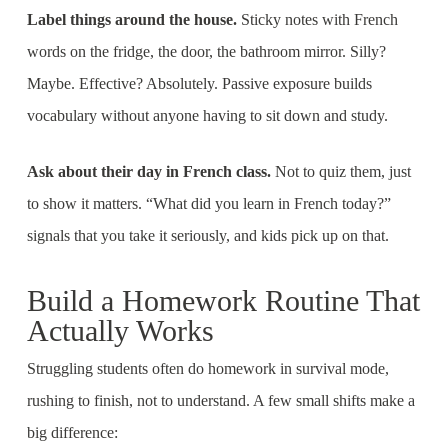
Label things around the house.
Sticky notes with French
words on the fridge, the door, the bathroom mirror. Silly?
Maybe. Effective? Absolutely. Passive exposure builds
vocabulary without anyone having to sit down and study.
Ask about their day in French class.
Not to quiz them, just
to show it matters. “What did you learn in French today?”
signals that you take it seriously, and kids pick up on that.
Build a Homework Routine That
Actually Works
Struggling students often do homework in survival mode,
rushing to finish, not to understand. A few small shifts make a
big difference: