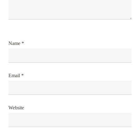
Name
*
Email
*
Website