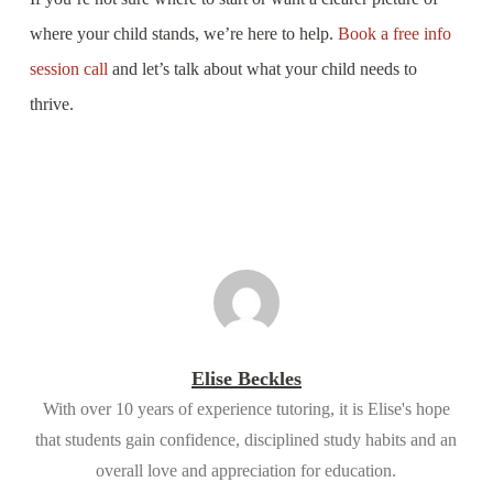
where your child stands, we’re here to help.
Book a free info
session call
and let’s talk about what your child needs to
thrive.
Elise Beckles
With over 10 years of experience tutoring, it is Elise's hope
that students gain confidence, disciplined study habits and an
overall love and appreciation for education.