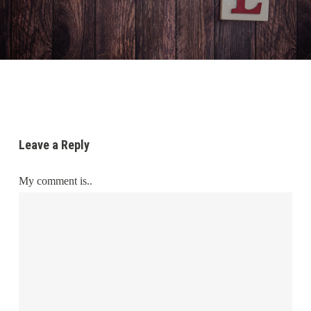
Leave a Reply
My comment is..