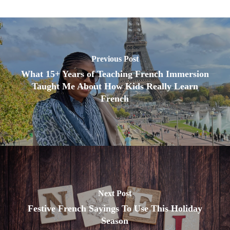
Previous Post
What 15+ Years of Teaching French Immersion
Taught Me About How Kids Really Learn
French
Next Post
Festive French Sayings To Use This Holiday
Season