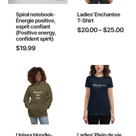
Spiral notebook-
Ladies’ Enchantee
Énergie positive,
T-Shirt
esprit confiant
Pric
$
20.00
–
$
25.00
This
(Positive energy,
rang
confident spirit)
product
$20
$
19.99
has
thro
multiple
$25
variants.
The
options
may
be
chosen
on
Unisex Hoodie-
Ladies’ Plein de vie
the