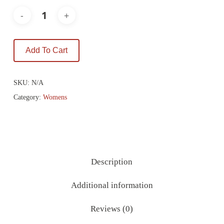
Add To Cart
SKU:
N/A
Category:
Womens
Description
Additional information
Reviews (0)