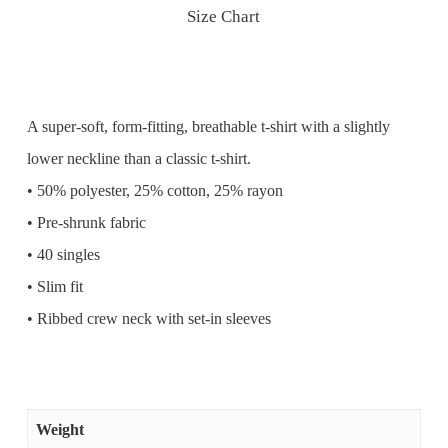
Size Chart
A super-soft, form-fitting, breathable t-shirt with a slightly
lower neckline than a classic t-shirt.
• 50% polyester, 25% cotton, 25% rayon
• Pre-shrunk fabric
• 40 singles
• Slim fit
• Ribbed crew neck with set-in sleeves
Weight