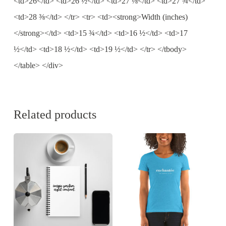
<td>26</td> <td>26 ½</td> <td>27 ⅛</td> <td>27 ¾</td>
<td>28 ⅜</td> </tr> <tr> <td><strong>Width (inches)
</strong></td> <td>15 ¾</td> <td>16 ½</td> <td>17
½</td> <td>18 ½</td> <td>19 ½</td> </tr> </tbody>
</table> </div>
Related products