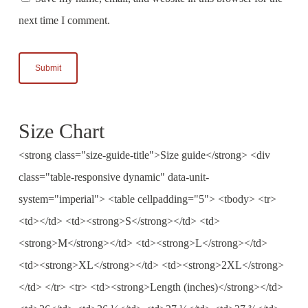
next time I comment.
Size Chart
<strong class="size-guide-title">Size guide</strong> <div
class="table-responsive dynamic" data-unit-
system="imperial"> <table cellpadding="5"> <tbody> <tr>
<td></td> <td><strong>S</strong></td> <td>
<strong>M</strong></td> <td><strong>L</strong></td>
<td><strong>XL</strong></td> <td><strong>2XL</strong>
</td> </tr> <tr> <td><strong>Length (inches)</strong></td>