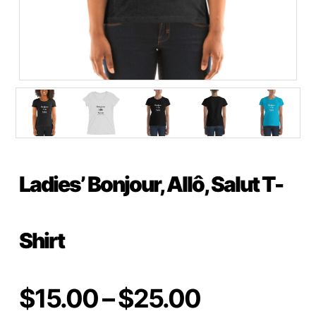
Ladies’ Bonjour, Allô, Salut T-
Shirt
Price
$
15.00
–
$
25.00