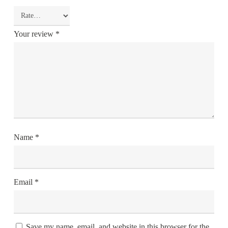
Your review
*
Name
*
Email
*
Save my name, email, and website in this browser for the