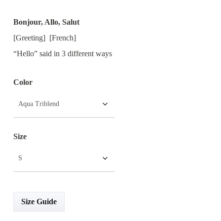
Range:
Bonjour, Allo, Salut
$15.00
[Greeting] [French]
Through
“Hello” said in 3 different ways
$25.00
Color
Size
Size Guide