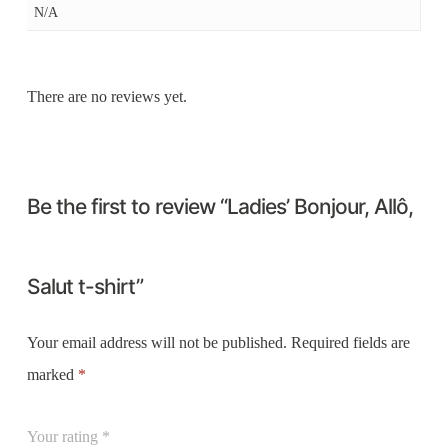
N/A
There are no reviews yet.
Be the first to review “Ladies’ Bonjour, Allô,
Salut t-shirt”
Your email address will not be published.
Required fields are
marked
*
Your rating
*