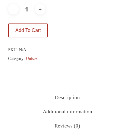
Add To Cart
SKU:
N/A
Category:
Unisex
Description
Additional information
Reviews (0)