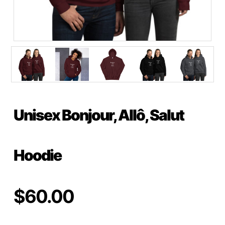
Unisex Bonjour, Allô, Salut
Hoodie
$
60.00