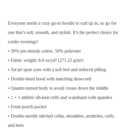
Everyone needs a cozy go-to hoodie to curl up in, so go for
one that’s soft, smooth, and stylish. It’s the perfect choice for
cooler evenings!
• 50% pre-shrunk cotton, 50% polyester
• Fabric weight: 8.0 oz/yd² (271.25 g/m²)
• Air-jet spun yarn with a soft feel and reduced pilling
• Double-lined hood with matching drawcord
• Quarter-turned body to avoid crease down the middle
• 1 × 1 athletic rib-knit cuffs and waistband with spandex
• Front pouch pocket
• Double-needle stitched collar, shoulders, armholes, cuffs,
and hem