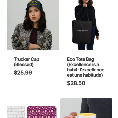
Trucker Cap
Eco Tote Bag
(Blessed)
(Excellence is a
habit- l’excellence
$
25.99
est une habitude)
$
28.50