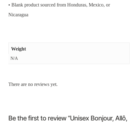
• Blank product sourced from Honduras, Mexico, or
Nicaragua
Weight
N/A
There are no reviews yet.
Be the first to review “Unisex Bonjour, Allô,