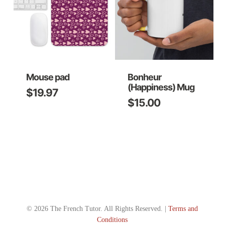
Mouse pad
Bonheur
(Happiness) Mug
$
19.97
$
15.00
This
product
has
multiple
variants.
The
options
© 2026 The French Tutor. All Rights Reserved. |
Terms and
may
Conditions