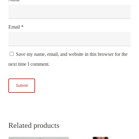
Email
*
Save my name, email, and website in this browser for the
next time I comment.
Related products