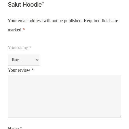
Salut Hoodie”
Your email address will not be published.
Required fields are
marked
*
Your rating
*
Your review
*
Name
*