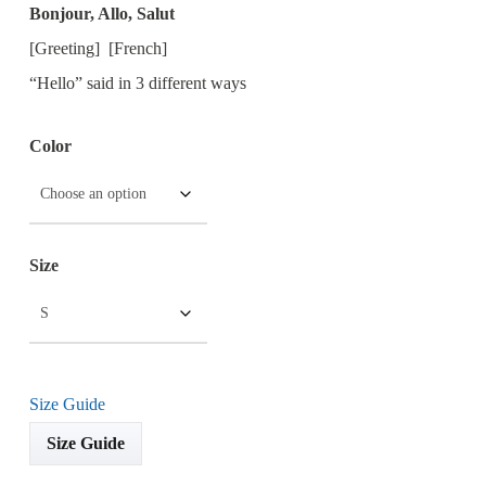
Bonjour, Allo, Salut
[Greeting] [French]
“Hello” said in 3 different ways
Color
Size
Size Guide
Size Guide