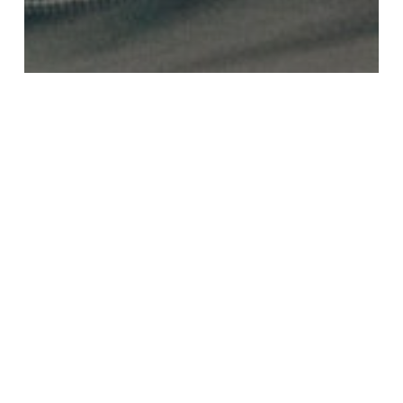
Blog
6 Fun Ways To Keep Up On Your French
This March Break
5
French