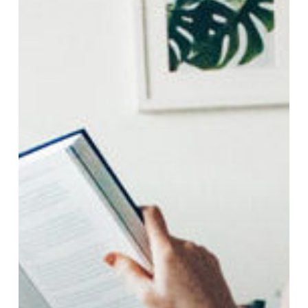
Your
French
This
March
Break