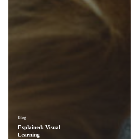
Blog
Explained: Visual
Learning