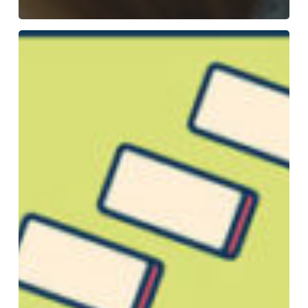
How
To
Make
a
Mind
Map