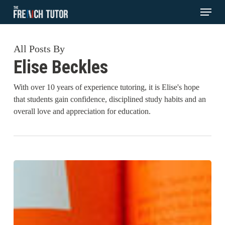
Menu
Skip
to
main
All Posts By
content
Elise Beckles
With over 10 years of experience tutoring, it is Elise's hope
that students gain confidence, disciplined study habits and an
overall love and appreciation for education.
Explained:
Visual
Learning