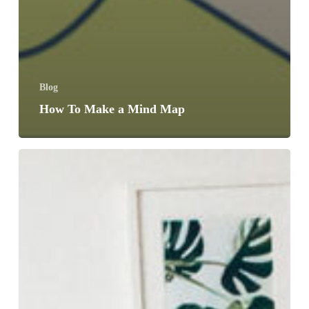
Blog
How To Make a Mind Map
6
Fun
Ways
To
Keep
Up
On