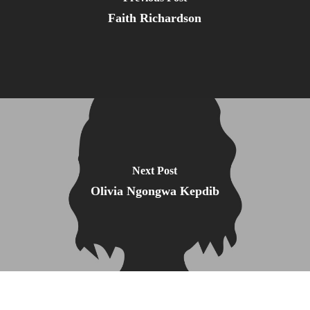
Faith Richardson
Next Post
Olivia Ngongwa Kepdib