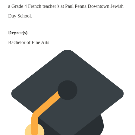
a Grade 4 French teacher’s at Paul Penna Downtown Jewish
Day School.
Degree(s)
Bachelor of Fine Arts