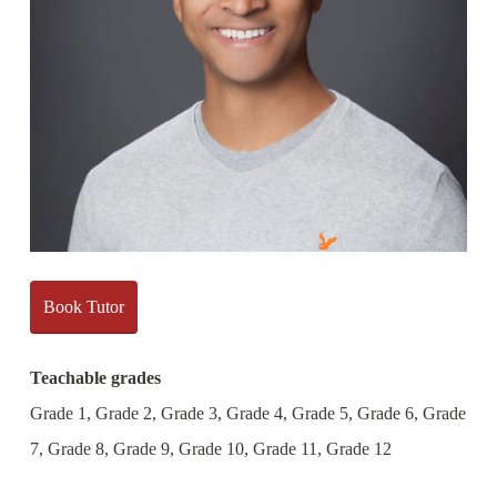
Book Tutor
Teachable grades
Grade 1, Grade 2, Grade 3, Grade 4, Grade 5, Grade 6, Grade
7, Grade 8, Grade 9, Grade 10, Grade 11, Grade 12