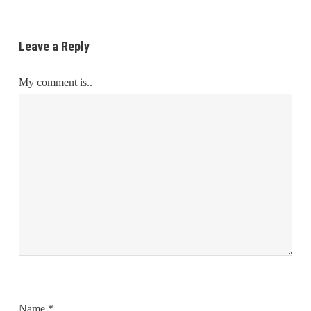
Leave a Reply
My comment is..
Name
*