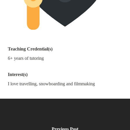
Teaching Credential(s)
6+ years of tutoring
Interest(s)
I love travelling, snowboarding and filmmaking
Previous Post