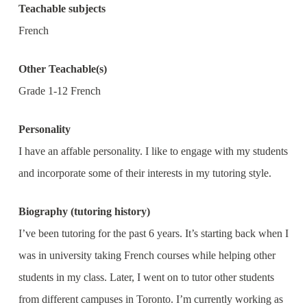
Teachable subjects
French
Other Teachable(s)
Grade 1-12 French
Personality
I have an affable personality. I like to engage with my students
and incorporate some of their interests in my tutoring style.
Biography (tutoring history)
I’ve been tutoring for the past 6 years. It’s starting back when I
was in university taking French courses while helping other
students in my class. Later, I went on to tutor other students
from different campuses in Toronto. I’m currently working as