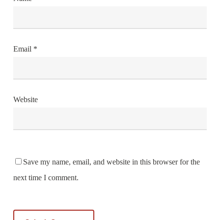
Email
*
Website
Save my name, email, and website in this browser for the
next time I comment.