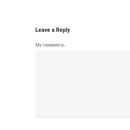
Leave a Reply
My comment is..