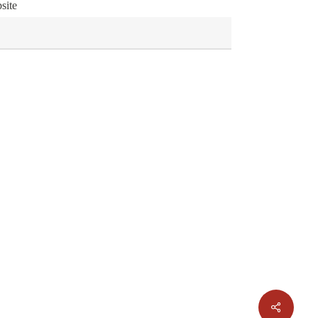
site
Share