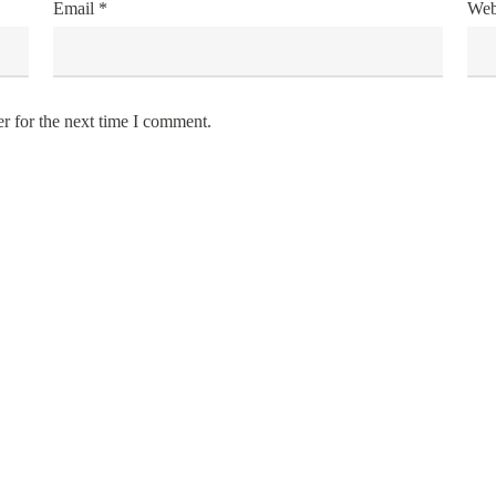
Email
*
Web
r for the next time I comment.