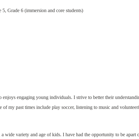
 5, Grade 6 (immersion and core students)
njoys engaging young individuals. I strive to better their understandi
 of my past times include play soccer, listening to music and volunteer
a wide variety and age of kids. I have had the opportunity to be apart