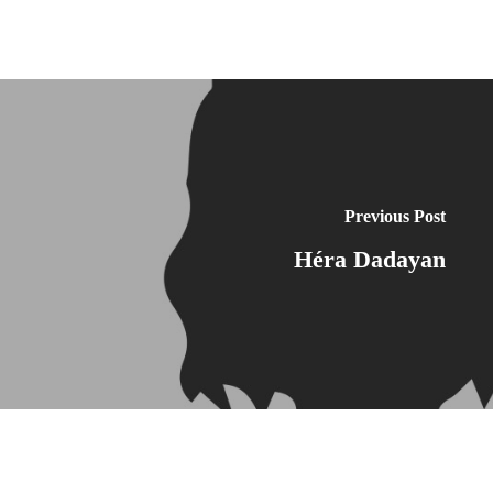
Previous Post
Héra Dadayan