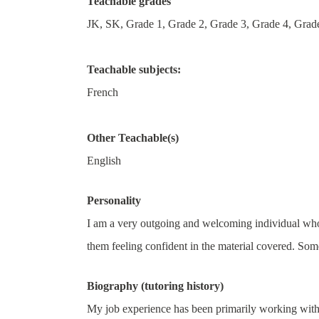
Teachable grades
JK, SK, Grade 1, Grade 2, Grade 3, Grade 4, Grade
Teachable subjects:
French
Other Teachable(s)
English
Personality
I am a very outgoing and welcoming individual who e
them feeling confident in the material covered. Some
Biography (tutoring history)
My job experience has been primarily working with 