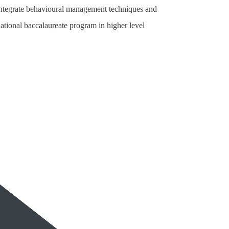
 integrate behavioural management techniques and
national baccalaureate program in higher level