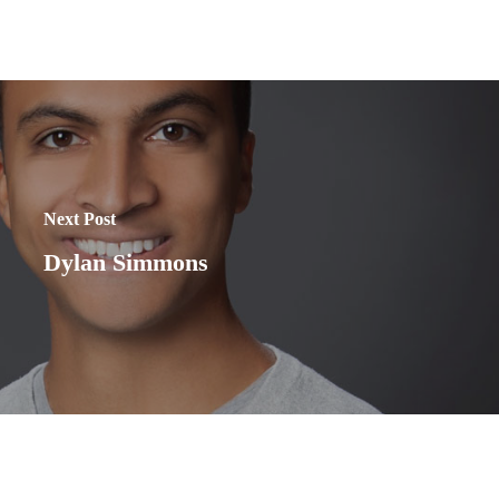
Next Post
Dylan Simmons