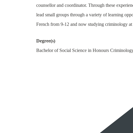
counsellor and coordinator. Through these experien
lead small groups through a variety of learning oppo
French from 9-12 and now studying criminology at 
Degree(s)
Bachelor of Social Science in Honours Criminolog