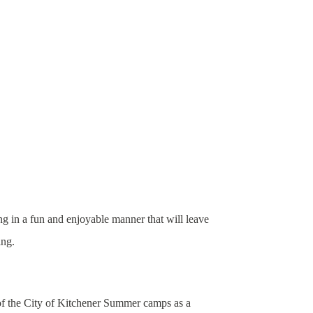
ng in a fun and enjoyable manner that will leave
ing.
 of the City of Kitchener Summer camps as a