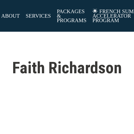
PACKAGES
🌟 FRENCH SU
ABOUT
SERVICES
&
ACCELERATOR
PROGRAMS
PROGRAM
Faith Richardson