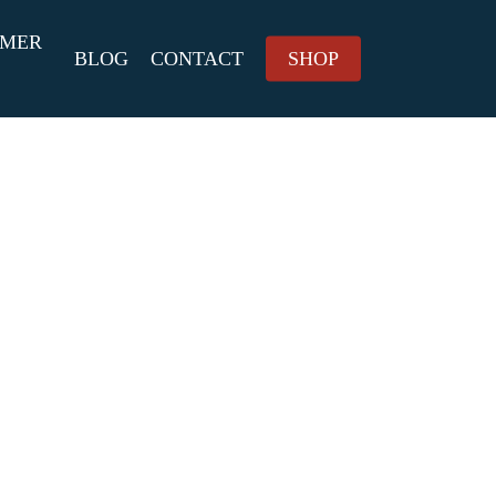
MMER
BLOG
CONTACT
SHOP