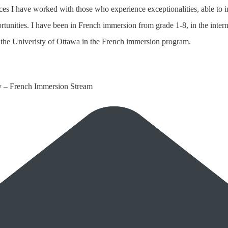
ces I have worked with those who experience exceptionalities, able to
rtunities. I have been in French immersion from grade 1-8, in the inter
the Univeristy of Ottawa in the French immersion program.
y – French Immersion Stream