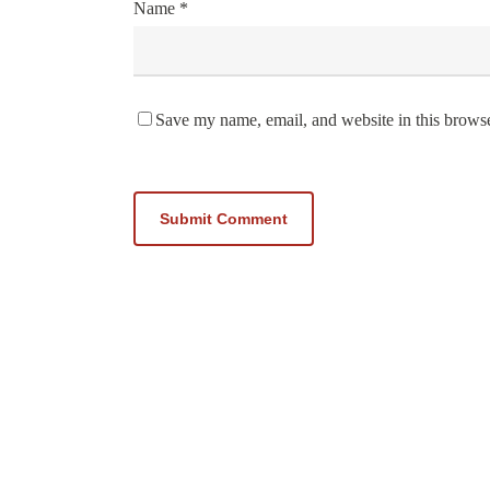
Name
*
Save my name, email, and website in this browse